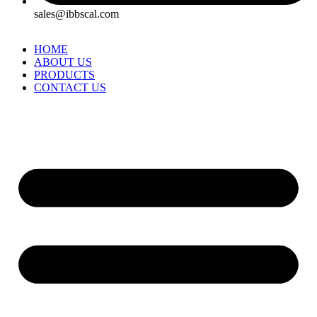
sales@ibbscal.com
HOME
ABOUT US
PRODUCTS
CONTACT US