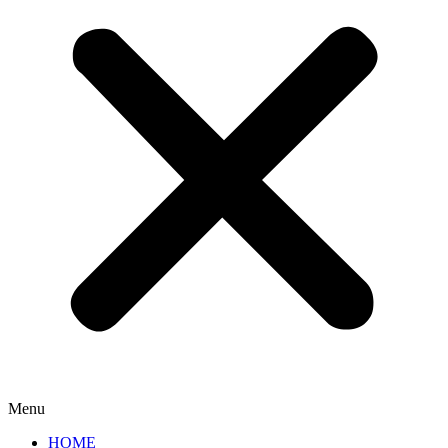
Menu
HOME