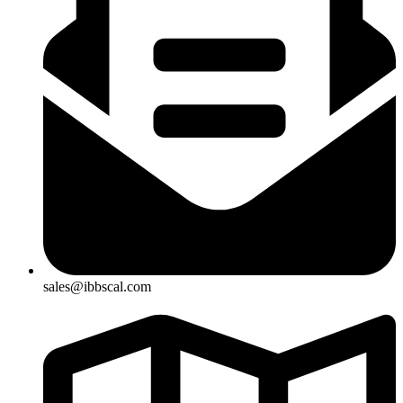
sales@ibbscal.com