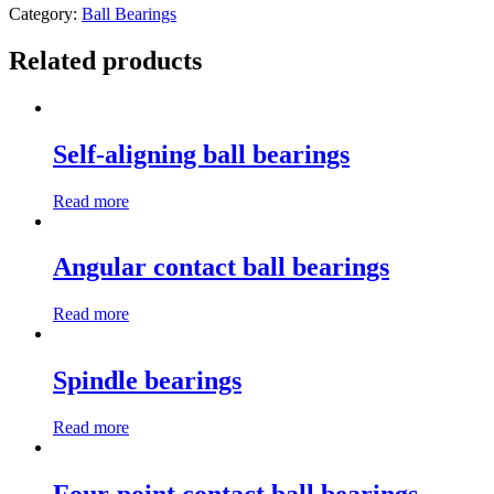
Category:
Ball Bearings
Related products
Self-aligning ball bearings
Read more
Angular contact ball bearings
Read more
Spindle bearings
Read more