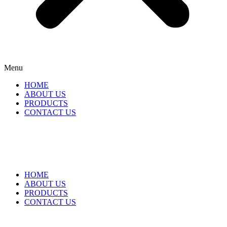
Menu
HOME
ABOUT US
PRODUCTS
CONTACT US
HOME
ABOUT US
PRODUCTS
CONTACT US