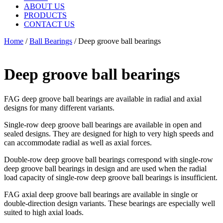
ABOUT US
PRODUCTS
CONTACT US
Home
/
Ball Bearings
/ Deep groove ball bearings
Deep groove ball bearings
FAG deep groove ball bearings are available in radial and axial
designs for many different variants.
Single-row deep groove ball bearings are available in open and
sealed designs. They are designed for high to very high speeds and
can accommodate radial as well as axial forces.
Double-row deep groove ball bearings correspond with single-row
deep groove ball bearings in design and are used when the radial
load capacity of single-row deep groove ball bearings is insufficient.
FAG axial deep groove ball bearings are available in single or
double-direction design variants. These bearings are especially well
suited to high axial loads.