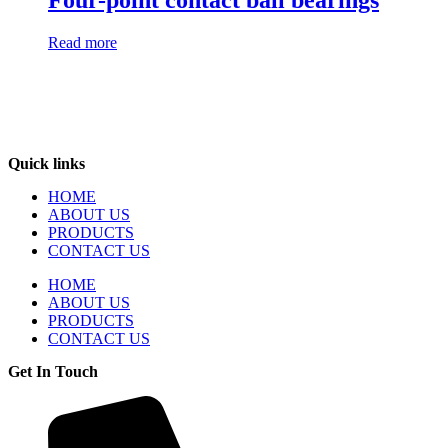
Four-point contact ball bearings
Read more
Quick links
HOME
ABOUT US
PRODUCTS
CONTACT US
HOME
ABOUT US
PRODUCTS
CONTACT US
Get In Touch