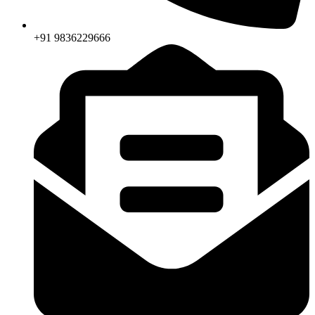
+91 9836229666