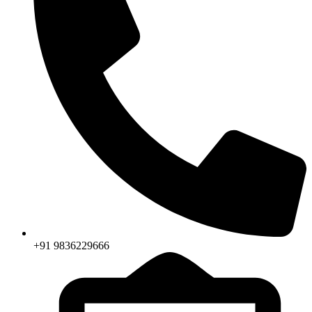
+91 9836229666