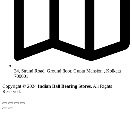
34, Strand Road. Ground floor. Guptu Mansion , Kolkata
700001
Copyright © 2024
Indian Ball Bearing Stores.
All Rights
Reserved.